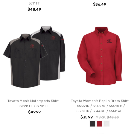
5511TT
$36.49
$48.49
Toyota Men's Motorsports Shirt -
Toyota Women's Poplin Dress Shirt
SP28TT / SP18TT
- 5553BK / 5545RD / 5549WH /
5552BK / 5544RD / 5548WH
$49.99
$35.99
MSRP:
$48.30