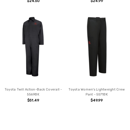
$24.50
$24.99
Toyota Twill Action-Back Coverall -
Toyota Women's Lightweight Crew
5569BK
Pant - 5571BK
$51.49
$49.99