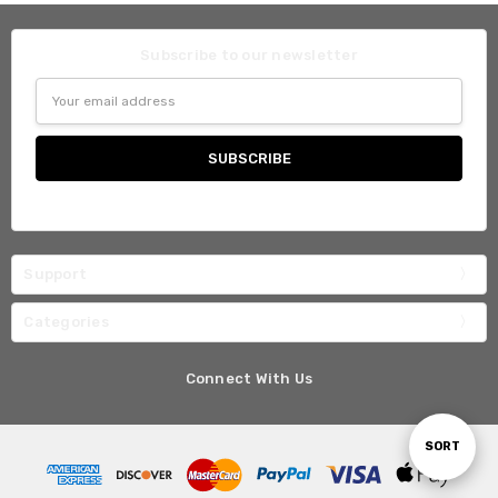
Subscribe to our newsletter
Email
Address
Support
Categories
Connect With Us
Sort
SORT