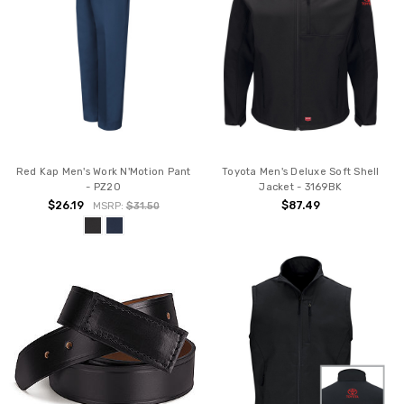
Red Kap Men's Work N'Motion Pant
Toyota Men's Deluxe Soft Shell
- PZ20
Jacket - 3169BK
$26.19
$87.49
MSRP:
$31.50