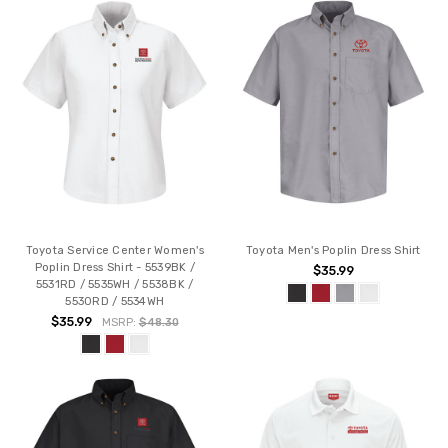
Toyota Service Center Women's
Toyota Men's Poplin Dress Shirt
Poplin Dress Shirt - 5539BK /
$35.99
5531RD / 5535WH / 5538BK /
5530RD / 5534WH
$35.99
MSRP:
$48.30