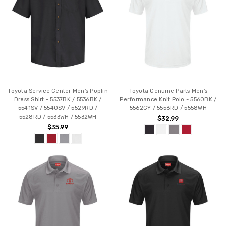
Toyota Service Center Men's Poplin
Toyota Genuine Parts Men's
Dress Shirt - 5537BK / 5536BK /
Performance Knit Polo - 5560BK /
5541SV / 5540SV / 5529RD /
5562GY / 5556RD / 5558WH
5528RD / 5533WH / 5532WH
$32.99
$35.99