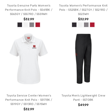
Toyota Genuine Parts Women's
Toyota Women's Performance Knit
Performance Knit Polo - 5561BK /
Polo - 5525BK / 5527GY / 5521RD /
5563GY / 5557RD / 5559WH
5523WH
$32.99
$32.99
Toyota Service Center Women's
Toyota Men's Lightweight Crew
Performance Knit Polo - 5517BK /
Pant - 5570BK
5519GY / 5513RD / 5515WH
$49.99
$32.99