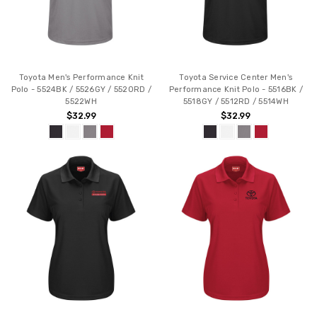
Toyota Men's Performance Knit
Toyota Service Center Men's
Polo - 5524BK / 5526GY / 5520RD /
Performance Knit Polo - 5516BK /
5522WH
5518GY / 5512RD / 5514WH
$32.99
$32.99