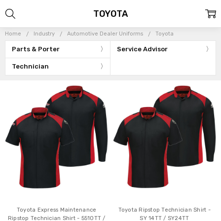
TOYOTA
Home
Industry
Automotive Dealer Uniforms
Toyota
Parts & Porter
Service Advisor
Technician
Toyota Express Maintenance
Toyota Ripstop Technician Shirt -
Ripstop Technician Shirt - 5510TT /
SY 14TT / SY24TT