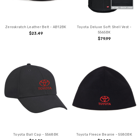
Zeroskratch Leather Belt - AB12BK
Toyota Deluxe Soft Shell Vest -
5565BK
$23.49
$79.99
Toyota Ball Cap - 5568BK
Toyota Fleece Beanie - 5580BK