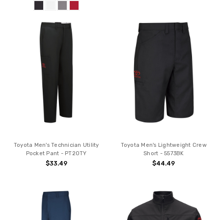
Toyota Men's Technician Utility
Toyota Men's Lightweight Crew
Pocket Pant - PT20TY
Short - 5573BK
$33.49
$44.49