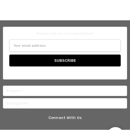
Subscribe to our newsletter
Email
Address
Support
Categories
Connect With Us