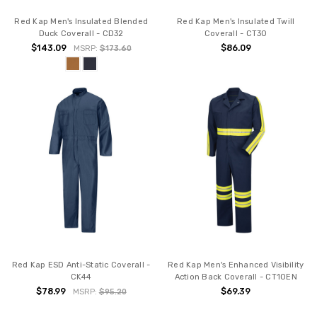
Red Kap Men's Insulated Blended
Red Kap Men's Insulated Twill
Duck Coverall - CD32
Coverall - CT30
$143.09
$86.09
MSRP:
$173.60
Red Kap ESD Anti-Static Coverall -
Red Kap Men's Enhanced Visibility
CK44
Action Back Coverall - CT10EN
$78.99
$69.39
MSRP:
$95.20