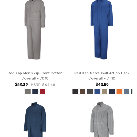
Red Kap Men's Zip-Front Cotton
Red Kap Men's Twill Action Back
Coverall - CC18
Coverall - CT10
$53.39
$40.59
MSRP:
$64.40