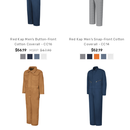
Red Kap Men's Button-Front
Red Kap Men's Snap-Front Cotton
Cotton Coverall - CC16
Coverall - CC14
$56.19
$52.19
MSRP:
$67.90