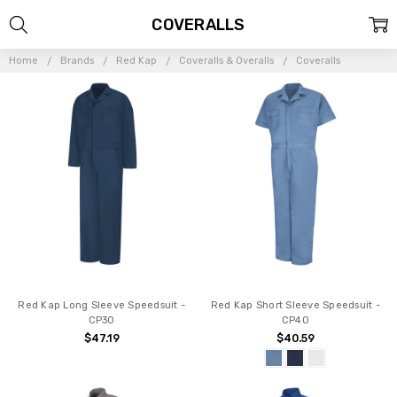
COVERALLS
Home
Brands
Red Kap
Coveralls & Overalls
Coveralls
Red Kap Long Sleeve Speedsuit -
Red Kap Short Sleeve Speedsuit -
CP30
CP40
$47.19
$40.59