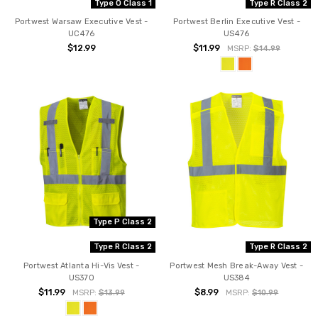
Type O Class 1
Type R Class 2
Portwest Warsaw Executive Vest -
Portwest Berlin Executive Vest -
UC476
US476
$12.99
$11.99
MSRP:
$14.99
Type P Class 2
Type R Class 2
Type R Class 2
Portwest Atlanta Hi-Vis Vest -
Portwest Mesh Break-Away Vest -
US370
US384
$11.99
$8.99
MSRP:
$13.99
MSRP:
$10.99