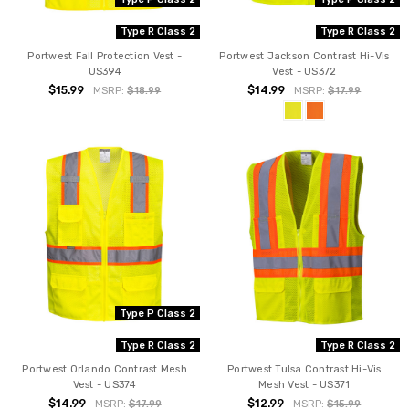
Type R Class 2
Type R Class 2
Portwest Fall Protection Vest -
Portwest Jackson Contrast Hi-Vis
US394
Vest - US372
$15.99
$14.99
MSRP:
$18.99
MSRP:
$17.99
Type P Class 2
Type R Class 2
Type R Class 2
Portwest Orlando Contrast Mesh
Portwest Tulsa Contrast Hi-Vis
Vest - US374
Mesh Vest - US371
$14.99
$12.99
MSRP:
$17.99
MSRP:
$15.99