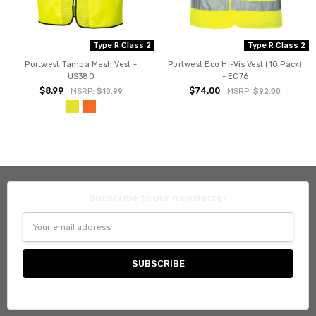
Type R Class 2
Type R Class 2
Portwest Tampa Mesh Vest -
Portwest Eco Hi-Vis Vest (10 Pack)
US380
- EC76
$8.99
$74.00
MSRP:
$10.99
MSRP:
$92.00
Subscribe to our newsletter
Email
Address