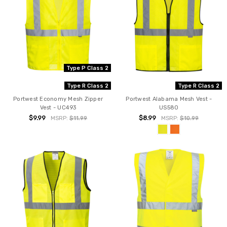
Type P Class 2
Type R Class 2
Type R Class 2
Portwest Economy Mesh Zipper
Portwest Alabama Mesh Vest -
Vest - UC493
US580
$9.99
$8.99
MSRP:
$11.99
MSRP:
$10.99