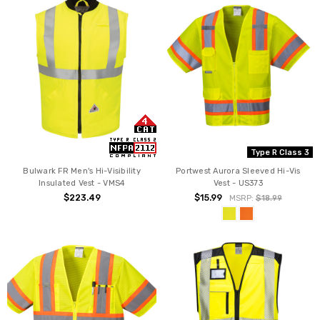
Type R Class 3
Bulwark FR Men's Hi-Visibility
Portwest Aurora Sleeved Hi-Vis
Insulated Vest - VMS4
Vest - US373
$223.49
$15.99
MSRP:
$18.99