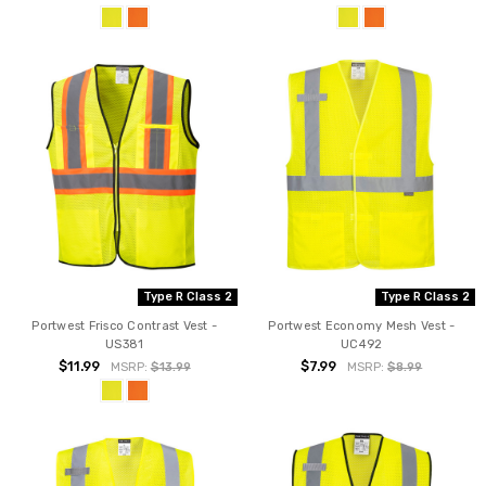
Type R Class 2
Type R Class 2
Portwest Frisco Contrast Vest -
Portwest Economy Mesh Vest -
US381
UC492
$11.99
$7.99
MSRP:
$13.99
MSRP:
$8.99