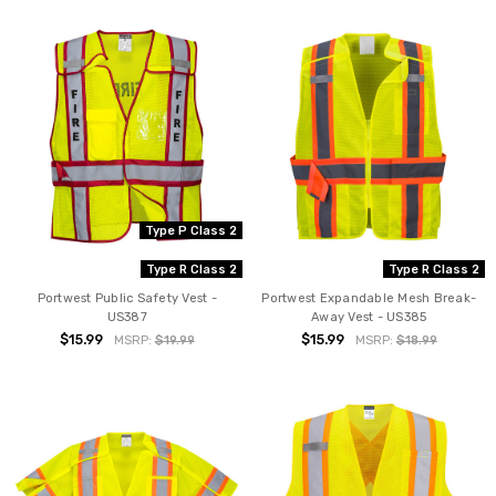
Type P Class 2
Type R Class 2
Type R Class 2
Portwest Public Safety Vest -
Portwest Expandable Mesh Break-
US387
Away Vest - US385
$15.99
$15.99
MSRP:
$19.99
MSRP:
$18.99