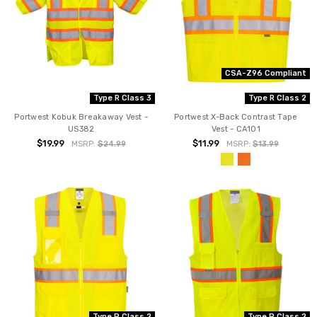
CSA-Z96 Compliant
Type R Class 3
Type R Class 2
Portwest Kobuk Breakaway Vest -
Portwest X-Back Contrast Tape
US382
Vest - CA101
$19.99
$11.99
MSRP:
$24.99
MSRP:
$13.99
Type P Class 2
Type P Class 2