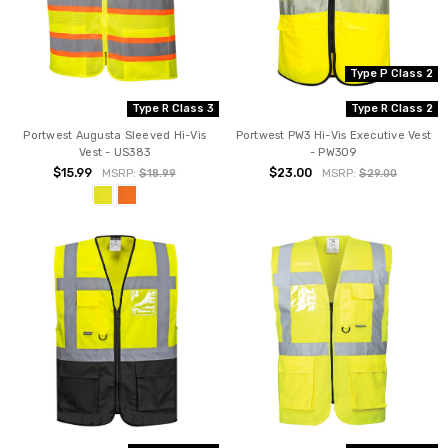
Type P Class 2
Type R Class 3
Type R Class 2
Portwest Augusta Sleeved Hi-Vis
Portwest PW3 Hi-Vis Executive Vest
Vest - US383
- PW309
$15.99
$23.00
MSRP:
$18.99
MSRP:
$29.00