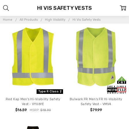
HI VIS SAFETY VESTS
Home
All Products
High Visibility
Hi Vis Safety Vests
Type R Class 2
Red Kap Men's Hi-Visibility Safety
Bulwark FR Men's FR Hi-Visibility
Vest - VYV6YE
Safety Vest - VMV4
$16.59
$79.99
MSRP:
$18.90