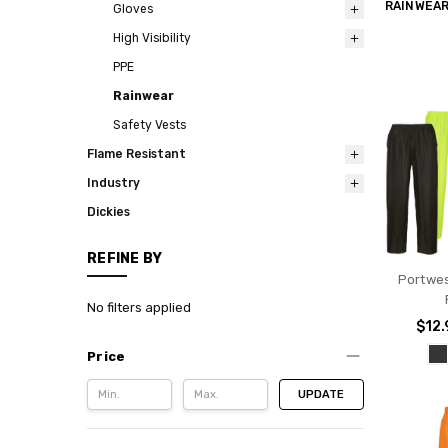
RAINWEA
Gloves
High Visibility
PPE
Rainwear
Safety Vests
Flame Resistant
Industry
Dickies
REFINE BY
Portwes
No filters applied
$12.
Price
UPDATE