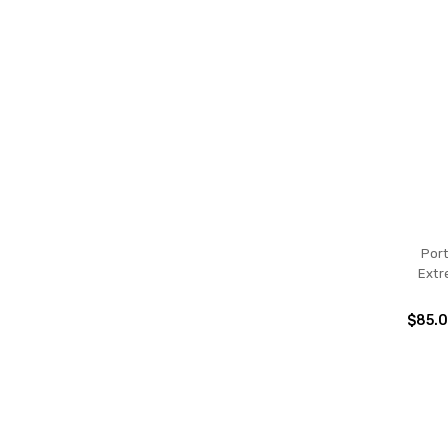
Por
Extr
$85.