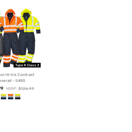
Type R Class 3
st Hi-Vis Contrast
verall - S485
99
MSRP:
$126.99