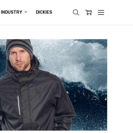
INDUSTRY
DICKIES