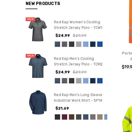
NEW PRODUCTS
SALE
Red Kap Women's Cooling
Stretch Jersey Polo - TCW1
$24.99
$29.99
Portw
SALE
Red Kap Men's Cooling
Stretch Jersey Polo - TCM2
$19.
$24.99
$29.99
Red Kap Men's Long Sleeve
Industrial Work Shirt - SP14
$21.69