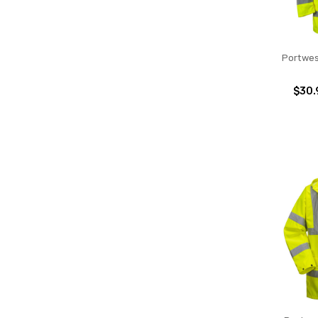
Portwes
$30.