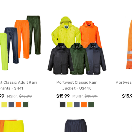
R
t Classic Adult Rain
Portwest Classic Rain
Portwest
Pants - S441
Jacket - US440
99
$15.99
$15.
MSRP:
$15.99
MSRP:
$19.99