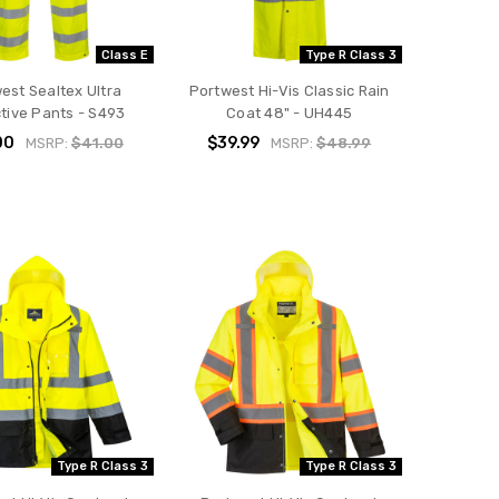
Class E
Type R Class 3
est Sealtex Ultra
Portwest Hi-Vis Classic Rain
ctive Pants - S493
Coat 48" - UH445
00
$39.99
MSRP:
$41.00
MSRP:
$48.99
Type R Class 3
Type R Class 3