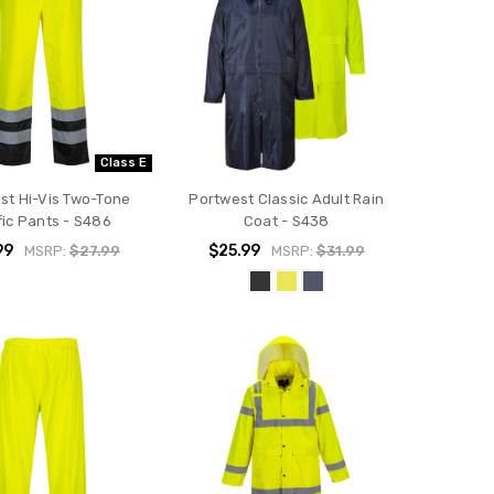
Class E
st Hi-Vis Two-Tone
Portwest Classic Adult Rain
fic Pants - S486
Coat - S438
99
$25.99
MSRP:
$27.99
MSRP:
$31.99