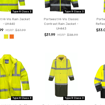
Type R Class 3
Type R Class 3
t Hi-Vis Rain Jacket
Portwest Hi-Vis Classic
Portw
- UH440
Contrast Rain Jacket -
Refle
UH443
99
$33.
MSRP:
$37.99
$31.99
MSRP:
$38.99
Type R Class 3
Type R Class 3