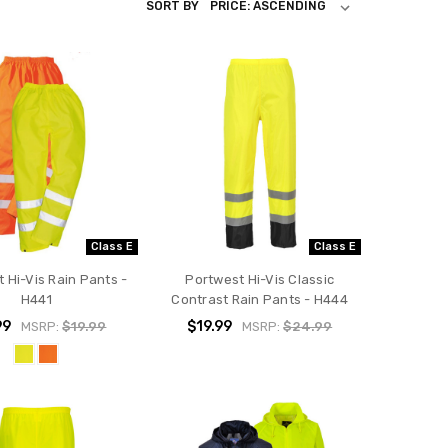
SORT BY
Class E
Class E
 Hi-Vis Rain Pants -
Portwest Hi-Vis Classic
H441
Contrast Rain Pants - H444
99
$19.99
MSRP:
$19.99
MSRP:
$24.99