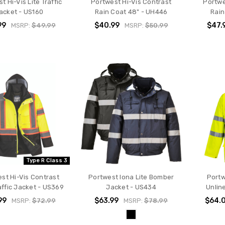
t Hi-Vis Lite Traffic
Portwest Hi-Vis Contrast
Portwe
acket - US160
Rain Coat 48" - UH446
Rain
99
$40.99
$47.
MSRP:
$49.99
MSRP:
$50.99
Type R Class 3
st Hi-Vis Contrast
Portwest Iona Lite Bomber
Portw
affic Jacket - US369
Jacket - US434
Unlin
99
$63.99
$64.
MSRP:
$72.99
MSRP:
$78.99