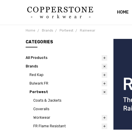
HOME
ABOUT
RETUR
SHIPPI
CATAL
PRIVAC
BLOG
CONTA
Home
Brands
Portwest
Rainwear
CATEGORIES
All Products
Brands
Red Kap
Bulwark FR
Portwest
Coats & Jackets
Coveralls
Workwear
FR Flame Resistant