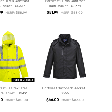
st Hi-Vis Contrast
Portwest Hi-Vis Contrast
 Jacket - US366
Rain Jacket - US361
99
$51.99
MSRP:
$58.99
MSRP:
$63.99
Type R Class 3
est Sealtex Ultra
Portwest Outcoach Jacket -
ed Jacket - US491
S555
00
$66.00
MSRP:
$80.00
MSRP:
$83.00