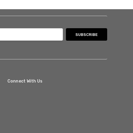
Connect With Us