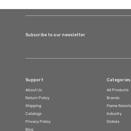
Subscribe to our newsletter
Support
Categories
About Us
All Products
Return Policy
Brands
Shipping
Flame Resist
Catalogs
Industry
Privacy Policy
Dickies
Blog