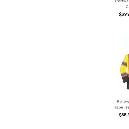
Portwes
J
$39.
Portwe
Tape Tr
$58.