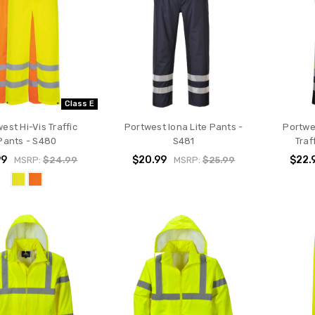
Class E
est Hi-Vis Traffic
Portwest Iona Lite Pants -
Portwe
Pants - S480
S481
Traf
99
$20.99
$22.
MSRP:
$24.99
MSRP:
$25.99