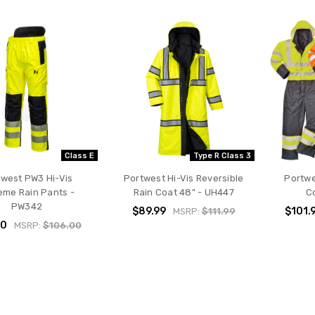
Class E
Type R Class 3
twest PW3 Hi-Vis
Portwest Hi-Vis Reversible
Portwe
eme Rain Pants -
Rain Coat 48" - UH447
Co
PW342
$89.99
$101.
MSRP:
$111.99
00
MSRP:
$106.00