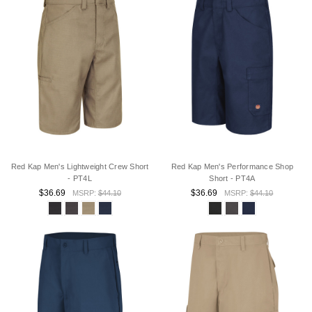
Red Kap Men's Lightweight Crew Short
Red Kap Men's Performance Shop
- PT4L
Short - PT4A
$36.69
$36.69
MSRP:
$44.10
MSRP:
$44.10