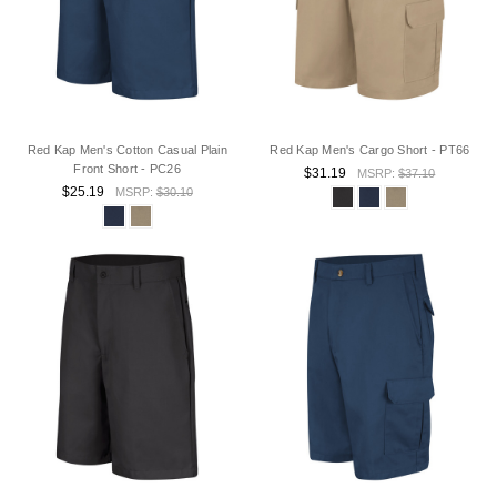
Red Kap Men's Cotton Casual Plain
Red Kap Men's Cargo Short - PT66
Front Short - PC26
$31.19
MSRP:
$37.10
$25.19
MSRP:
$30.10