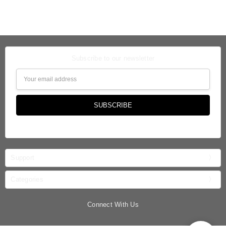
Subscribe to our newsletter
Email
Address
Support
Categories
Connect With Us