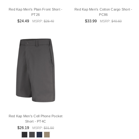
Red Kap Men's Plain Front Short -
Red Kap Men's Cotton Cargo Short -
PT26
PC86
$24.49
$33.99
MSRP:
$29.40
MSRP:
$40.60
Red Kap Men's Cell Phone Pocket
Short - PT4C
$26.19
MSRP:
$31.50