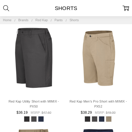
SHORTS
Home
Brands
Red Kap
Pants
Shorts
Red Kap Utility Short with MIMIX -
Red Kap Men's Pro Short with MIMIX -
PX50
PX52
$36.19
$38.29
MSRP:
$47.60
MSRP:
$49.00