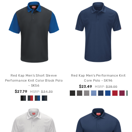
Red Kap Men's Short Sleeve
Red Kap Men's Performance Knit
Performance Knit Color Block Polo
Core Polo - SK96
- SK56
$23.49
MSRP:
$28.00
$27.79
MSRP:
$34.30