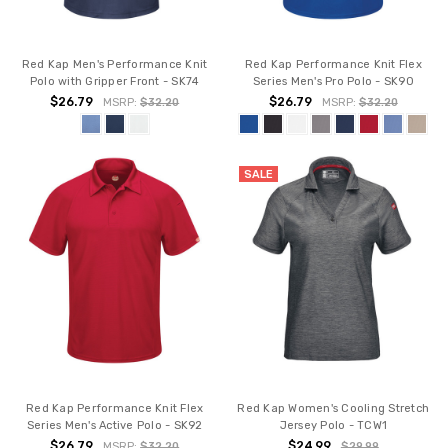
Red Kap Men's Performance Knit
Red Kap Performance Knit Flex
Polo with Gripper Front - SK74
Series Men's Pro Polo - SK90
$26.79
$26.79
MSRP:
$32.20
MSRP:
$32.20
SALE
Red Kap Performance Knit Flex
Red Kap Women's Cooling Stretch
Series Men's Active Polo - SK92
Jersey Polo - TCW1
$26.79
$24.99
MSRP:
$32.20
$29.99