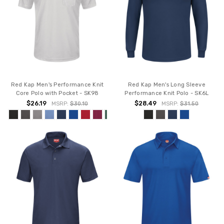
Red Kap Men's Performance Knit
Red Kap Men's Long Sleeve
Core Polo with Pocket - SK98
Performance Knit Polo - SK6L
$26.19
$28.49
MSRP:
$30.10
MSRP:
$31.50