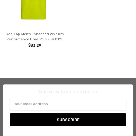
Red Kap Men's Enhanced Visibility
Performance Core Polo - SK01YL
$33.29
Subscribe to our newsletter
Email
Address