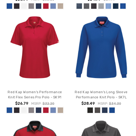
Red Kap Women's Performance
Red Kap Women's Long Sleeve
Knit Flex Series Pro Polo - SK91
Performance Knit Polo - SK7L
$26.79
$28.49
MSRP:
$32.20
MSRP:
$34.30