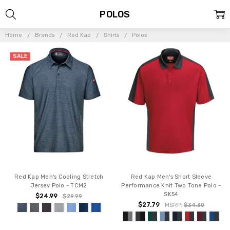
POLOS
Home
Brands
Red Kap
Shirts
Polos
SALE
Red Kap Men's Cooling Stretch
Red Kap Men's Short Sleeve
Jersey Polo - TCM2
Performance Knit Two Tone Polo -
SK54
$24.99
$29.99
$27.79
MSRP:
$34.30