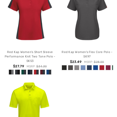
Red Kap Women's Short Sleeve
Red Kap Women's Flex Core Polo -
Performance Knit Two Tone Polo -
SK97
SK53
$23.49
MSRP:
$28.00
$27.79
MSRP:
$34.30