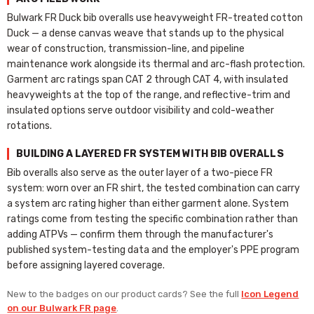
Bulwark FR Duck bib overalls use heavyweight FR-treated cotton
Duck — a dense canvas weave that stands up to the physical
wear of construction, transmission-line, and pipeline
maintenance work alongside its thermal and arc-flash protection.
Garment arc ratings span CAT 2 through CAT 4, with insulated
heavyweights at the top of the range, and reflective-trim and
insulated options serve outdoor visibility and cold-weather
rotations.
BUILDING A LAYERED FR SYSTEM WITH BIB OVERALLS
Bib overalls also serve as the outer layer of a two-piece FR
system: worn over an FR shirt, the tested combination can carry
a system arc rating higher than either garment alone. System
ratings come from testing the specific combination rather than
adding ATPVs — confirm them through the manufacturer's
published system-testing data and the employer's PPE program
before assigning layered coverage.
New to the badges on our product cards? See the full
Icon Legend
on our Bulwark FR page
.