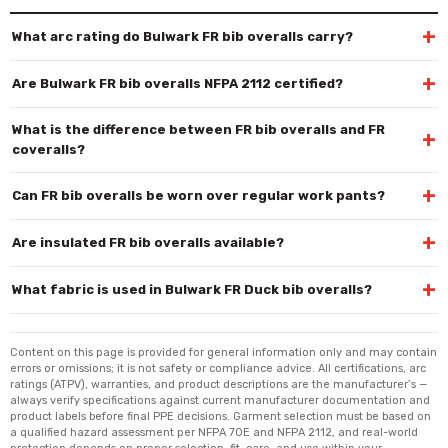
+
What arc rating do Bulwark FR bib overalls carry?
+
Are Bulwark FR bib overalls NFPA 2112 certified?
What is the difference between FR bib overalls and FR
+
coveralls?
+
Can FR bib overalls be worn over regular work pants?
+
Are insulated FR bib overalls available?
+
What fabric is used in Bulwark FR Duck bib overalls?
Content on this page is provided for general information only and may contain
errors or omissions; it is not safety or compliance advice. All certifications, arc
ratings (ATPV), warranties, and product descriptions are the manufacturer’s —
always verify specifications against current manufacturer documentation and
product labels before final PPE decisions. Garment selection must be based on
a qualified hazard assessment per NFPA 70E and NFPA 2112, and real-world