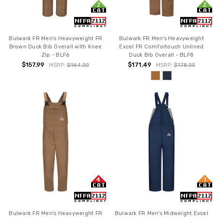
Bulwark FR Men's Heavyweight FR
Bulwark FR Men's Heavyweight
Brown Duck Bib Overall with Knee
Excel FR Comfortouch Unlined
Zip - BLF6
Duck Bib Overall - BLF8
$157.99
$171.49
MSRP:
$164.00
MSRP:
$178.00
Bulwark FR Men's Heavyweight FR
Bulwark FR Men's Midweight Excel