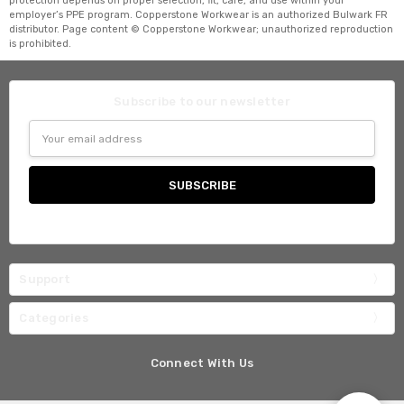
protection depends on proper selection, fit, care, and use within your
employer’s PPE program. Copperstone Workwear is an authorized Bulwark FR
distributor. Page content © Copperstone Workwear; unauthorized reproduction
is prohibited.
Subscribe to our newsletter
Email
Address
Support
Categories
Connect With Us