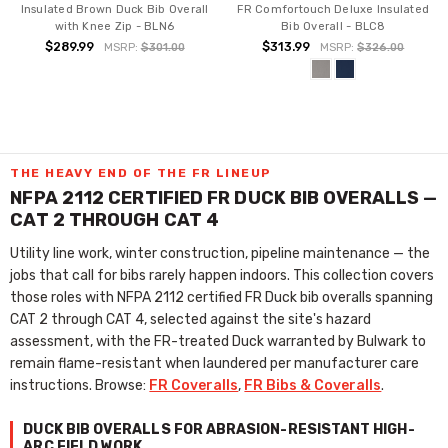
Insulated Brown Duck Bib Overall
FR Comfortouch Deluxe Insulated
with Knee Zip - BLN6
Bib Overall - BLC8
$289.99
$313.99
MSRP:
$301.00
MSRP:
$326.00
THE HEAVY END OF THE FR LINEUP
NFPA 2112 CERTIFIED FR DUCK BIB OVERALLS —
CAT 2 THROUGH CAT 4
Utility line work, winter construction, pipeline maintenance — the
jobs that call for bibs rarely happen indoors. This collection covers
those roles with NFPA 2112 certified FR Duck bib overalls spanning
CAT 2 through CAT 4, selected against the site's hazard
assessment, with the FR-treated Duck warranted by Bulwark to
remain flame-resistant when laundered per manufacturer care
instructions. Browse:
FR Coveralls
,
FR Bibs & Coveralls
.
DUCK BIB OVERALLS FOR ABRASION-RESISTANT HIGH-
ARC FIELD WORK