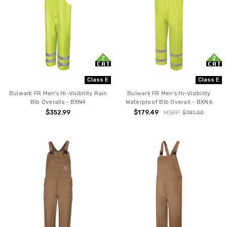
Class E
Class E
Bulwark FR Men's Hi-Visibility Rain
Bulwark FR Men's Hi-Visibility
Bib Overalls - BXN4
Waterproof Bib Overall - BXN6
$352.99
$179.49
MSRP:
$181.00