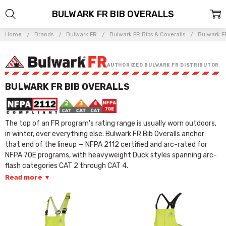
BULWARK FR BIB OVERALLS
Home
Brands
Bulwark FR
Bulwark FR Bibs & Coveralls
Bulwark FR
AUTHORIZED BULWARK FR DISTRIBUTOR
BULWARK FR BIB OVERALLS
The top of an FR program's rating range is usually worn outdoors,
in winter, over everything else. Bulwark FR Bib Overalls anchor
that end of the lineup — NFPA 2112 certified and arc-rated for
NFPA 70E programs, with heavyweight Duck styles spanning arc-
flash categories CAT 2 through CAT 4.
Read more
▾