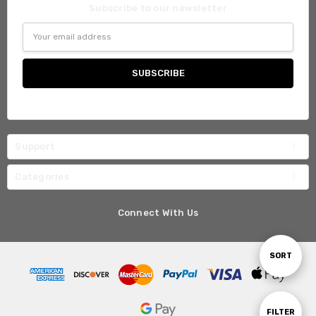
Subscribe to our newsletter
Email
Address
Support
Categories
Connect With Us
Sort
SORT
By
Show
FILTER