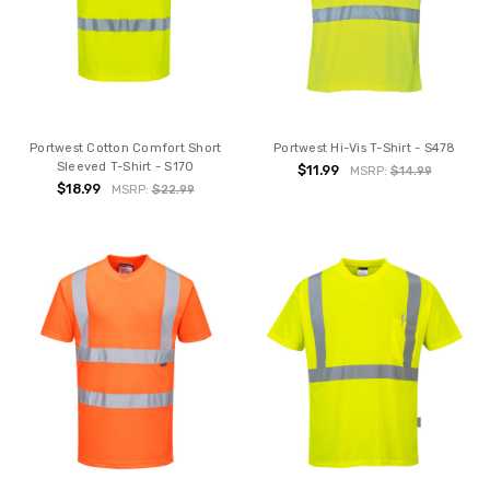
Portwest Cotton Comfort Short
Portwest Hi-Vis T-Shirt - S478
Sleeved T-Shirt - S170
$11.99
MSRP:
$14.99
$18.99
MSRP:
$22.99