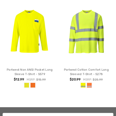
Portwest Non ANSI Pocket Long
Portwest Cotton Comfort Long
Sleeve T-Shirt - S579
Sleeved T-Shirt - S278
$12.99
$20.99
MSRP:
$15.99
MSRP:
$25.99