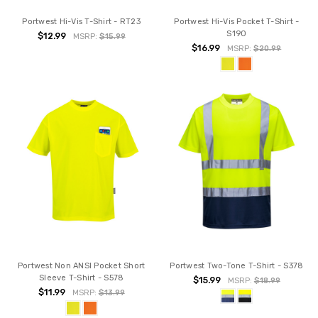
Portwest Hi-Vis T-Shirt - RT23
Portwest Hi-Vis Pocket T-Shirt -
S190
$12.99
MSRP:
$15.99
$16.99
MSRP:
$20.99
Portwest Non ANSI Pocket Short
Portwest Two-Tone T-Shirt - S378
Sleeve T-Shirt - S578
$15.99
MSRP:
$18.99
$11.99
MSRP:
$13.99