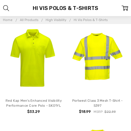
HI VIS POLOS & T-SHIRTS
Home
All Products
High Visibility
Hi Vis Polos & T-Shirts
Red Kap Men's Enhanced Visibility
Portwest Class 3 Mesh T-Shirt -
Performance Core Polo - SK01YL
S397
$33.29
$18.99
MSRP:
$22.99