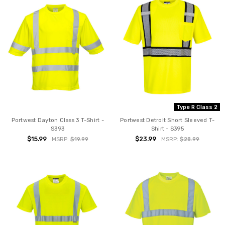
Type R Class 2
Portwest Dayton Class 3 T-Shirt -
Portwest Detroit Short Sleeved T-
S393
Shirt - S395
$15.99
$23.99
MSRP:
$19.99
MSRP:
$28.99