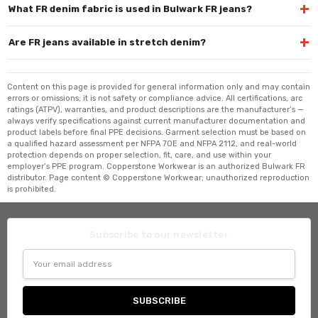
+
What FR denim fabric is used in Bulwark FR jeans?
+
Are FR jeans available in stretch denim?
Content on this page is provided for general information only and may contain
errors or omissions; it is not safety or compliance advice. All certifications, arc
ratings (ATPV), warranties, and product descriptions are the manufacturer’s —
always verify specifications against current manufacturer documentation and
product labels before final PPE decisions. Garment selection must be based on
a qualified hazard assessment per NFPA 70E and NFPA 2112, and real-world
protection depends on proper selection, fit, care, and use within your
employer’s PPE program. Copperstone Workwear is an authorized Bulwark FR
distributor. Page content © Copperstone Workwear; unauthorized reproduction
is prohibited.
Subscribe to our newsletter
Email
Address