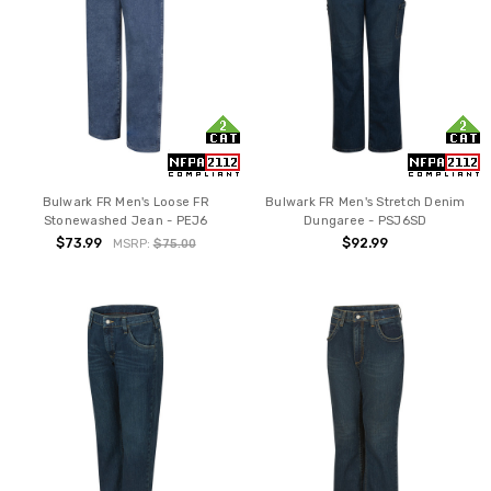
Bulwark FR Men's Loose FR
Bulwark FR Men's Stretch Denim
Stonewashed Jean - PEJ6
Dungaree - PSJ6SD
$73.99
$92.99
MSRP:
$75.00