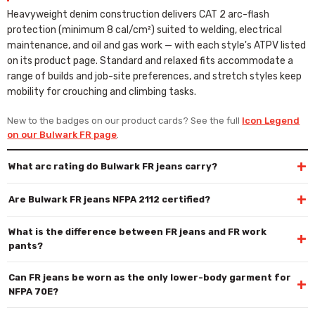
Heavyweight denim construction delivers CAT 2 arc-flash
protection (minimum 8 cal/cm²) suited to welding, electrical
maintenance, and oil and gas work — with each style's ATPV listed
on its product page. Standard and relaxed fits accommodate a
range of builds and job-site preferences, and stretch styles keep
mobility for crouching and climbing tasks.
New to the badges on our product cards? See the full
Icon Legend
on our Bulwark FR page
.
+
What arc rating do Bulwark FR jeans carry?
+
Are Bulwark FR jeans NFPA 2112 certified?
What is the difference between FR jeans and FR work
+
pants?
Can FR jeans be worn as the only lower-body garment for
+
NFPA 70E?