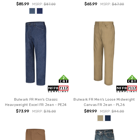
$85.99
$65.99
MSRP:
$87.00
MSRP:
$67.00
Bulwark FR Men's Classic
Bulwark FR Men's Loose Midweight
Heavyweight Excel FR Jean - PEJ4
Canvas FR Jean - PLJ6
$73.99
$89.99
MSRP:
$75.00
MSRP:
$94.00