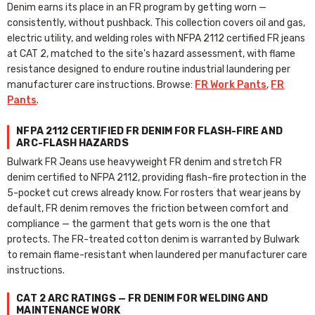
Denim earns its place in an FR program by getting worn —
consistently, without pushback. This collection covers oil and gas,
electric utility, and welding roles with NFPA 2112 certified FR jeans
at CAT 2, matched to the site's hazard assessment, with flame
resistance designed to endure routine industrial laundering per
manufacturer care instructions. Browse:
FR Work Pants
,
FR
Pants
.
NFPA 2112 CERTIFIED FR DENIM FOR FLASH-FIRE AND
ARC-FLASH HAZARDS
Bulwark FR Jeans use heavyweight FR denim and stretch FR
denim certified to NFPA 2112, providing flash-fire protection in the
5-pocket cut crews already know. For rosters that wear jeans by
default, FR denim removes the friction between comfort and
compliance — the garment that gets worn is the one that
protects. The FR-treated cotton denim is warranted by Bulwark
to remain flame-resistant when laundered per manufacturer care
instructions.
CAT 2 ARC RATINGS — FR DENIM FOR WELDING AND
MAINTENANCE WORK