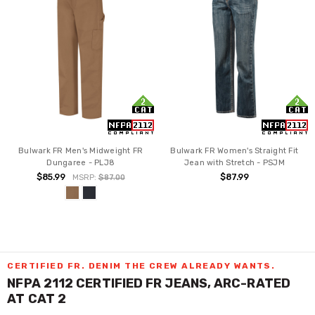
Bulwark FR Men's Midweight FR
Bulwark FR Women's Straight Fit
Dungaree - PLJ8
Jean with Stretch - PSJM
$85.99
$87.99
MSRP:
$87.00
CERTIFIED FR. DENIM THE CREW ALREADY WANTS.
NFPA 2112 CERTIFIED FR JEANS, ARC-RATED
AT CAT 2