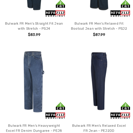
Bulwark FR Men's Straight Fit Jean
Bulwark FR Men's Relaxed Fit
with Stretch - PSJ4
Bootcut Jean with Stretch - PSJ2
$83.99
$87.99
Bulwark FR Men's Heavyweight
Bulwark FR Men's Relaxed Excel
Excel FR Denim Dungaree - PEJ8
FR Jean - PEJ2DD