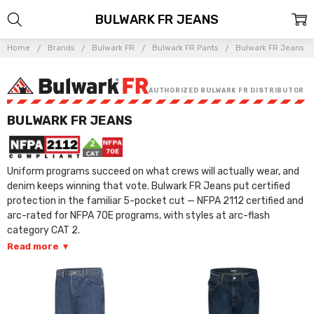
BULWARK FR JEANS
Home
Brands
Bulwark FR
Bulwark FR Pants
Bulwark FR Jeans
AUTHORIZED BULWARK FR DISTRIBUTOR
BULWARK FR JEANS
Uniform programs succeed on what crews will actually wear, and
denim keeps winning that vote. Bulwark FR Jeans put certified
protection in the familiar 5-pocket cut — NFPA 2112 certified and
arc-rated for NFPA 70E programs, with styles at arc-flash
category CAT 2.
Read more
▾