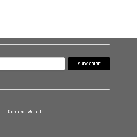
Connect With Us