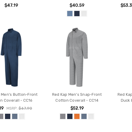
$47.19
$40.59
$53.
 Men's Button-Front
Red Kap Men's Snap-Front
Red Kap
n Coverall - CC16
Cotton Coverall - CC14
Duck 
19
$52.19
MSRP:
$67.90