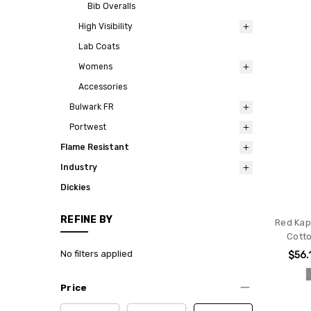
Bib Overalls
High Visibility
Lab Coats
Womens
Accessories
Bulwark FR
Portwest
Flame Resistant
Industry
Dickies
REFINE BY
Red Kap
Cotto
No filters applied
$56.
Price