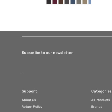
Subscribe to our newsletter
Support
Categories
About Us
All Products
Return Policy
Brands