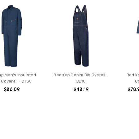
ap Men's Insulated
Red Kap Denim Bib Overall -
Red Ka
l Coverall - CT30
BD10
C
$86.09
$48.19
$78.