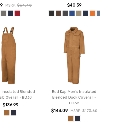
39
$40.59
MSRP:
$64.40
 Insulated Blended
Red Kap Men's Insulated
Bib Overall - BD30
Blended Duck Coverall -
CD32
$136.99
$143.09
MSRP:
$173.60