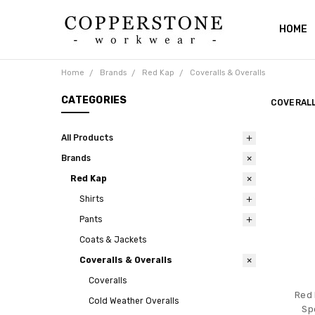
HOME
ABOUT
RETUR
SHIPPI
CATAL
PRIVAC
BLOG
CONTA
Home
Brands
Red Kap
Coveralls & Overalls
CATEGORIES
COVERALL
All Products
Brands
Red Kap
Shirts
Pants
Coats & Jackets
Coveralls & Overalls
Coveralls
Red 
Cold Weather Overalls
Sp