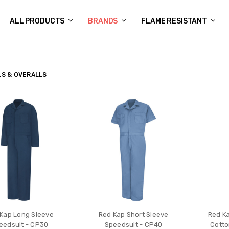
 US
N POLICY
NG
OGS
Y POLICY
CT US
ALL PRODUCTS
BRANDS
FLAME RESISTANT
S & OVERALLS
Kap Long Sleeve
Red Kap Short Sleeve
Red Ka
eedsuit - CP30
Speedsuit - CP40
Cotto