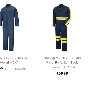
p ESD Anti-Static
Red Kap Men's Enhanced
overall - CK44
Visibility Action Back
Coverall - CT10EN
99
MSRP:
$95.20
$69.39