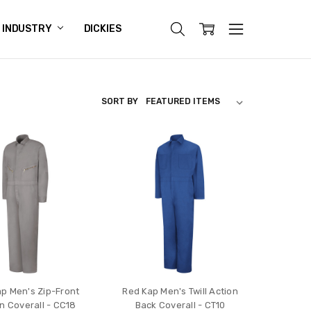
INDUSTRY
DICKIES
SORT BY
p Men's Zip-Front
Red Kap Men's Twill Action
n Coverall - CC18
Back Coverall - CT10