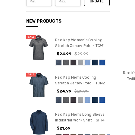
UPDATE
NEW PRODUCTS
SALE
Red Kap Women's Cooling
Stretch Jersey Polo - TCW1
$24.99
$29.99
Red K
SALE
Red Kap Men's Cooling
Twil
Stretch Jersey Polo - TCM2
$24.99
$29.99
Red Kap Men's Long Sleeve
Industrial Work Shirt - SP14
$21.69