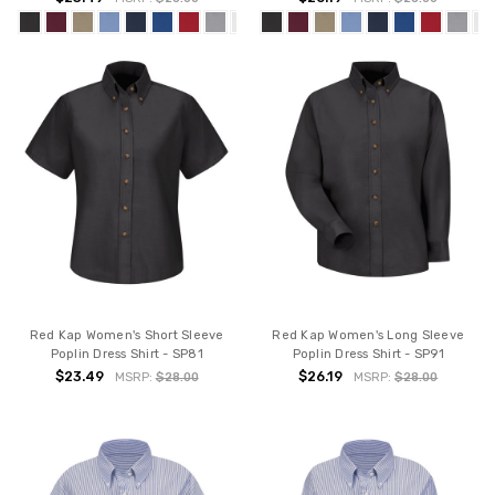
Red Kap Women's Short Sleeve
Red Kap Women's Long Sleeve
Poplin Dress Shirt - SP81
Poplin Dress Shirt - SP91
$23.49
$26.19
MSRP:
$28.00
MSRP:
$28.00