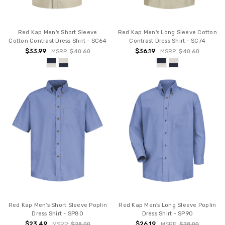
Red Kap Men's Short Sleeve
Red Kap Men's Long Sleeve Cotton
Cotton Contrast Dress Shirt - SC64
Contrast Dress Shirt - SC74
$33.99
$36.19
MSRP:
$40.60
MSRP:
$40.60
Red Kap Men's Short Sleeve Poplin
Red Kap Men's Long Sleeve Poplin
Dress Shirt - SP80
Dress Shirt - SP90
$23.49
$26.19
MSRP:
$28.00
MSRP:
$28.00