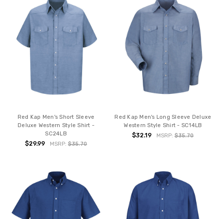
Red Kap Men's Short Sleeve
Red Kap Men's Long Sleeve Deluxe
Deluxe Western Style Shirt -
Western Style Shirt - SC14LB
SC24LB
$32.19
MSRP:
$35.70
$29.99
MSRP:
$35.70