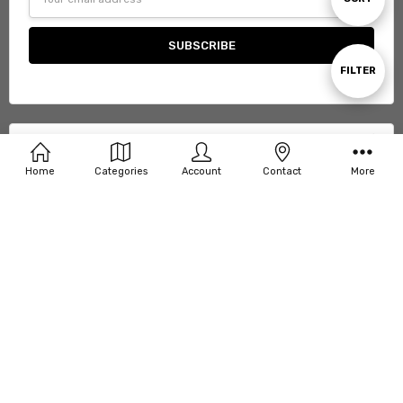
Address
By
Show
FILTER
Filters
Support
Home
Categories
Account
Contact
More
Categories
Connect With Us
© 2026 Copperstone Workwear.