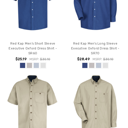
Red Kap Men's Short Sleeve
Red Kap Men's Long Sleeve
Executive Oxford Dress Shirt -
Executive Oxford Dress Shirt -
SR60
SR70
$25.19
$28.49
MSRP:
$30.10
MSRP:
$30.10