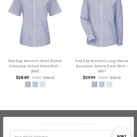
Red Kap Women's Short Sleeve
Red Kap Women's Long Sleeve
Executive Oxford Dress Shirt -
Executive Oxford Dress Shirt -
SR61
SR71
$28.89
$29.99
MSRP:
$30.10
MSRP:
$30.10
Subscribe to our newsletter
Email
Sort
SORT