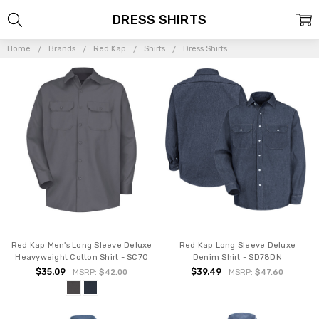
DRESS SHIRTS
Home
Brands
Red Kap
Shirts
Dress Shirts
Red Kap Men's Long Sleeve Deluxe
Red Kap Long Sleeve Deluxe
Heavyweight Cotton Shirt - SC70
Denim Shirt - SD78DN
$35.09
$39.49
MSRP:
$42.00
MSRP:
$47.60