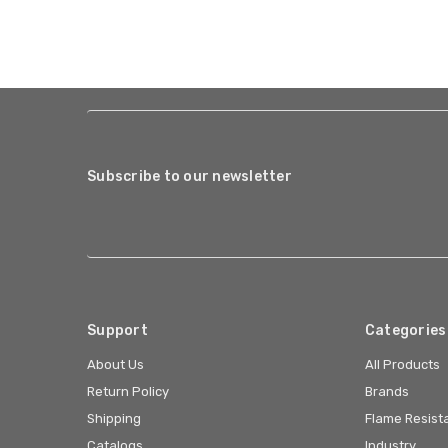
Subscribe to our newsletter
Support
Categories
About Us
All Products
Return Policy
Brands
Shipping
Flame Resist
Catalogs
Industry