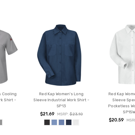
 Cooling
Red Kap Women's Long
Red Kap Wom
k Shirt -
Sleeve Industrial Work Shirt -
Sleeve Spec
SP13
Pocketless Wo
SP15
$21.69
MSRP:
$23.10
$20.59
MSR