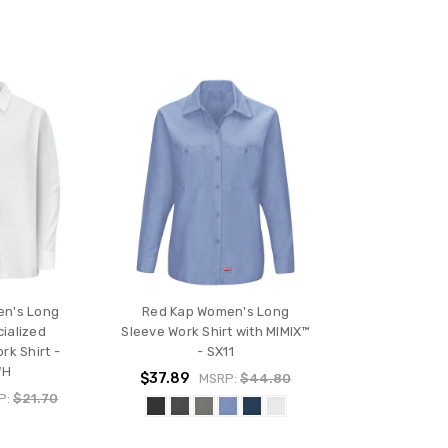
en's Long
Red Kap Women's Long
ialized
Sleeve Work Shirt with MIMIX™
rk Shirt -
- SX11
WH
$37.89
MSRP:
$44.80
P:
$21.70