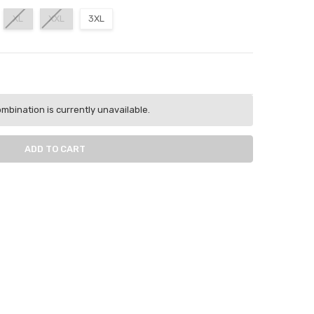
XL
XXL
3XL
ITY:
ASE QUANTITY:
mbination is currently unavailable.