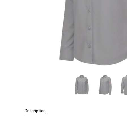
Description
SKU: