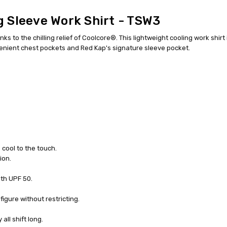
 Sleeve Work Shirt - TSW3
 to the chilling relief of Coolcore®. This lightweight cooling work shirt
nvenient chest pockets and Red Kap's signature sleeve pocket.
s cool to the touch.
ion.
th UPF 50.
igure without restricting.
ll shift long.