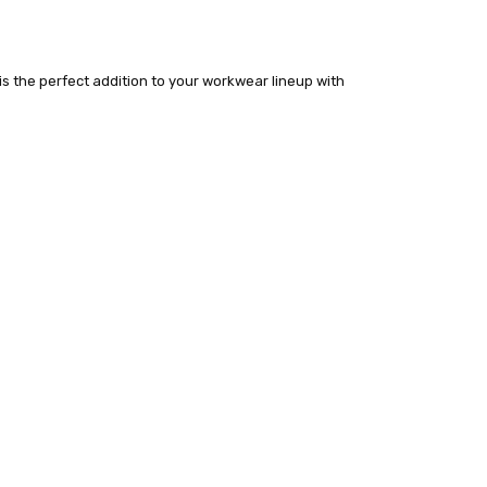
 is the perfect addition to your workwear lineup with