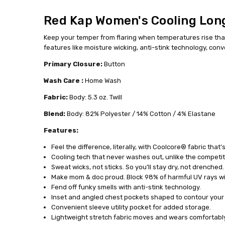
TSW3GV-
RG-M
Red Kap Women's Cooling Long
MPN:
Keep your temper from flaring when temperatures rise thanks
features like moisture wicking, anti-stink technology, co
Primary Closure:
Button
Wash Care :
Home Wash
Fabric:
Body: 5.3 oz. Twill
Blend:
Body: 82% Polyester / 14% Cotton / 4% Elastane
Features:
Feel the difference, literally, with Coolcore® fabric that’
Cooling tech that never washes out, unlike the competit
Sweat wicks, not sticks. So you’ll stay dry, not drenched.
Make mom & doc proud. Block 98% of harmful UV rays wi
Fend off funky smells with anti-stink technology.
Inset and angled chest pockets shaped to contour your f
Convenient sleeve utility pocket for added storage.
Lightweight stretch fabric moves and wears comfortably a