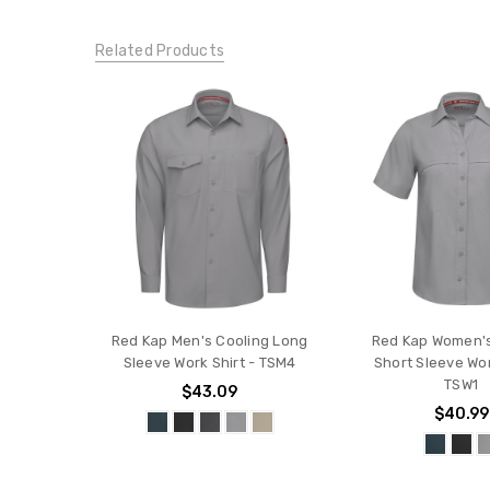
Related Products
Red Kap Men's Cooling Long
Red Kap Women's
Sleeve Work Shirt - TSM4
Short Sleeve Wor
TSW1
$43.09
$40.99