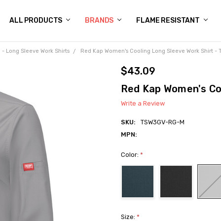
 US
N POLICY
NG
OGS
Y POLICY
CT US
ALL PRODUCTS
BRANDS
FLAME RESISTANT
- Long Sleeve Work Shirts
Red Kap Women's Cooling Long Sleeve Work Shirt -
$43.09
Red Kap Women's Coo
Write a Review
SKU:
TSW3GV-RG-M
MPN:
Color:
*
Size:
*