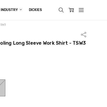
INDUSTRY
DICKIES
 TSW3
Share
ling Long Sleeve Work Shirt - TSW3