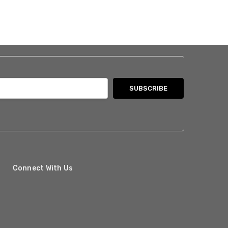
Connect With Us