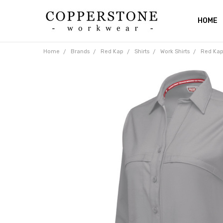
HOME
ABOUT
RETUR
SHIPPI
CATAL
PRIVAC
BLOG
CONTA
Home
Brands
Red Kap
Shirts
Work Shirts
Red Kap 