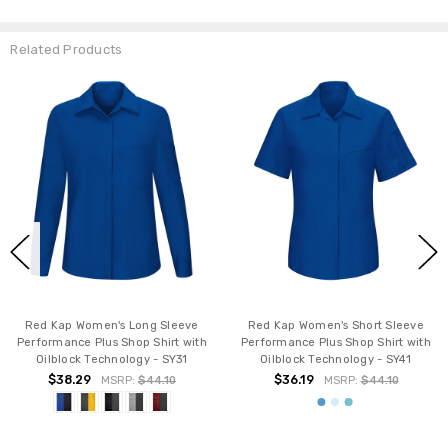
Related Products
Red Kap Women's Long Sleeve
Red Kap Women's Short Sleeve
Performance Plus Shop Shirt with
Performance Plus Shop Shirt with
Oilblock Technology - SY31
Oilblock Technology - SY41
$38.29
$36.19
MSRP:
$44.10
MSRP:
$44.10