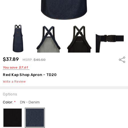
$37.89
Shar
MSRP:
$45.50
You save
$7.61
Red Kap Shop Apron - TD20
Write a Review
Options
Color:
*