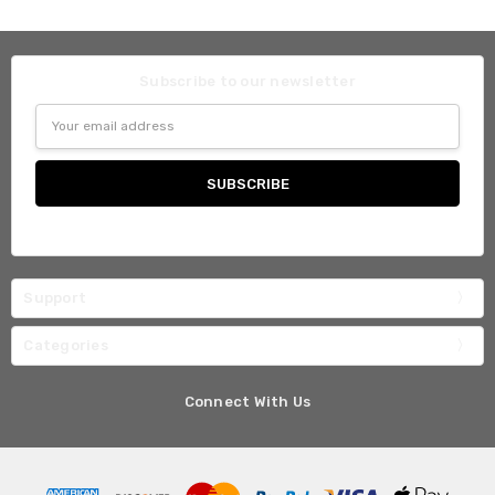
Subscribe to our newsletter
Email
Address
Support
Categories
Connect With Us