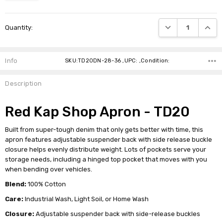
Current
DECREASE QUANTI
INCRE
Quantity:
Stock:
Info
SKU:TD20DN-28-36 ,UPC: ,Condition:
Description
Red Kap Shop Apron - TD20
Built from super-tough denim that only gets better with time, this
apron features adjustable suspender back with side release buckle
closure helps evenly distribute weight. Lots of pockets serve your
storage needs, including a hinged top pocket that moves with you
when bending over vehicles.
Blend:
100% Cotton
Care:
Industrial Wash, Light Soil, or Home Wash
Closure:
Adjustable suspender back with side-release buckles