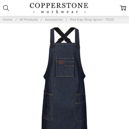
Home
All Products
Accessories
Red Kap Shop Apron - TD20