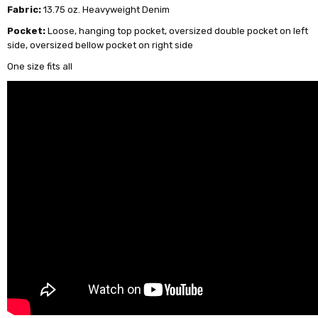
Fabric:
13.75 oz. Heavyweight Denim
Pocket:
Loose, hanging top pocket, oversized double pocket on left
side, oversized bellow pocket on right side
One size fits all