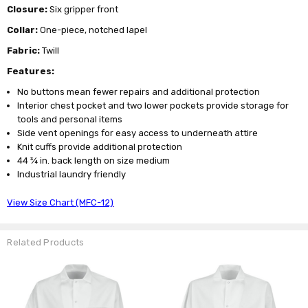
Closure:
Six gripper front
Collar:
One-piece, notched lapel
Fabric:
Twill
Features:
No buttons mean fewer repairs and additional protection
Interior chest pocket and two lower pockets provide storage for
tools and personal items
Side vent openings for easy access to underneath attire
Knit cuffs provide additional protection
44 ¾ in. back length on size medium
Industrial laundry friendly
View Size Chart (MFC-12)
Related Products