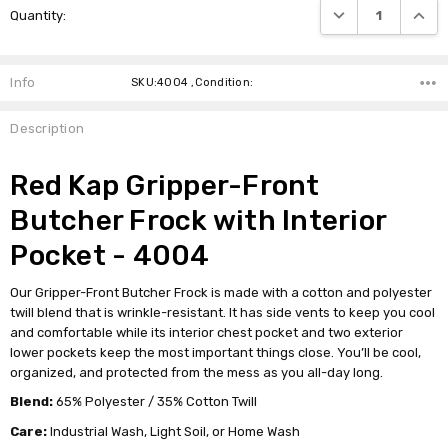
DECREASE QUANTI
INCRE
Quantity:
Stock:
Info
SKU:4004 ,Condition:
Description
Red Kap Gripper-Front
Butcher Frock with Interior
Pocket - 4004
Our Gripper-Front Butcher Frock is made with a cotton and polyester
twill blend that is wrinkle-resistant. It has side vents to keep you cool
and comfortable while its interior chest pocket and two exterior
lower pockets keep the most important things close. You’ll be cool,
organized, and protected from the mess as you all-day long.
Blend:
65% Polyester / 35% Cotton Twill
Care:
Industrial Wash, Light Soil, or Home Wash