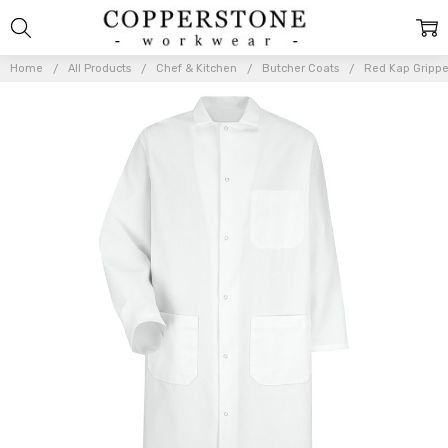
Home
All Products
Chef & Kitchen
Butcher Coats
Red Kap Gripper