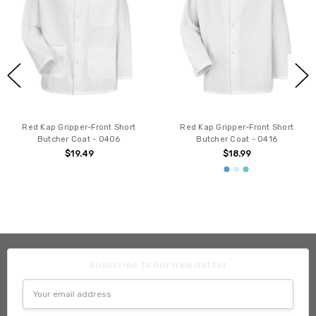
Red Kap Gripper-Front Short
Red Kap Gripper-Front Short
Butcher Coat - 0406
Butcher Coat - 0416
$19.49
$18.99
Subscribe to our newsletter
Email
Address