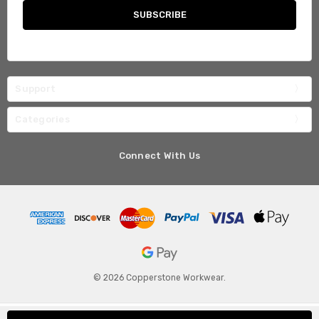
Support
Categories
Connect With Us
© 2026 Copperstone Workwear.