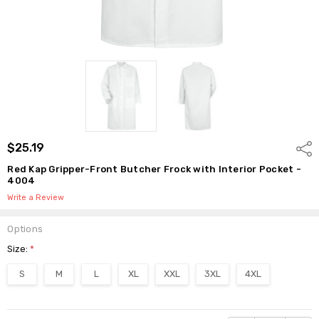
$25.19
Shar
Red Kap Gripper-Front Butcher Frock with Interior Pocket -
4004
Write a Review
Options
Size:
*
S
M
L
XL
XXL
3XL
4XL
Current