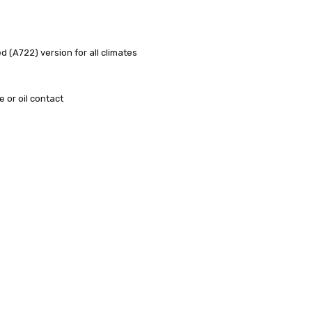
ed (A722) version for all climates
e or oil contact