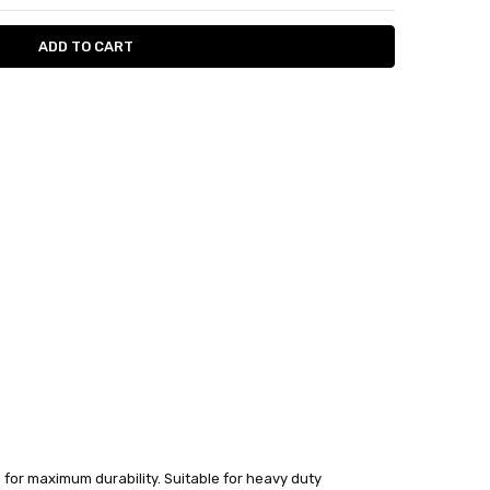
 for maximum durability. Suitable for heavy duty