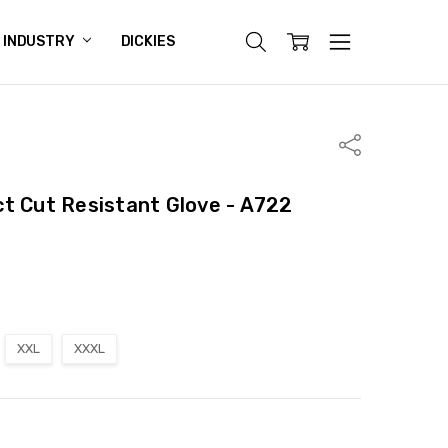
INDUSTRY
DICKIES
Share
t Cut Resistant Glove - A722
XXL
XXXL
ITY:
ASE QUANTITY: