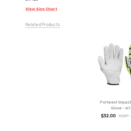
View Size Chart
Related Products
Portwest Impact
Glove - A
$32.00
MSRP: