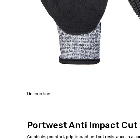
Description
SKU:
A722
Portwest Anti Impact Cut 
Combining comfort, grip, impact and cut resistance in a co