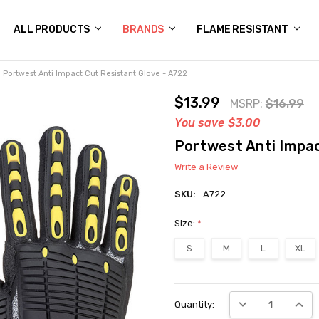
 US
N POLICY
NG
OGS
Y POLICY
CT US
ALL PRODUCTS
BRANDS
FLAME RESISTANT
Portwest Anti Impact Cut Resistant Glove - A722
$13.99
MSRP:
$16.99
You save
$3.00
Portwest Anti Impac
Write a Review
SKU:
A722
Size:
*
S
M
L
XL
Current
DECREASE QUANT
INCRE
Quantity:
Stock: