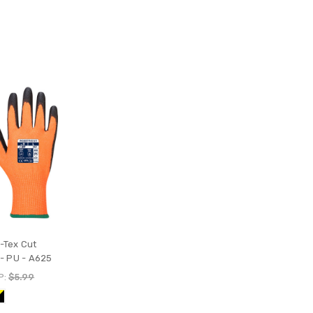
-Tex Cut
 - PU - A625
P:
$5.99