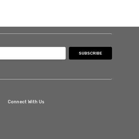
Connect With Us