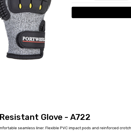
Resistant Glove - A722
mfortable seamless liner. Flexible PVC impact pods and reinforced crotch