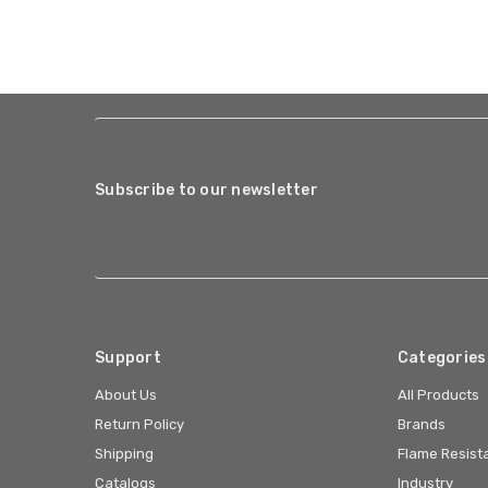
Subscribe to our newsletter
Support
Categories
About Us
All Products
Return Policy
Brands
Shipping
Flame Resist
Catalogs
Industry