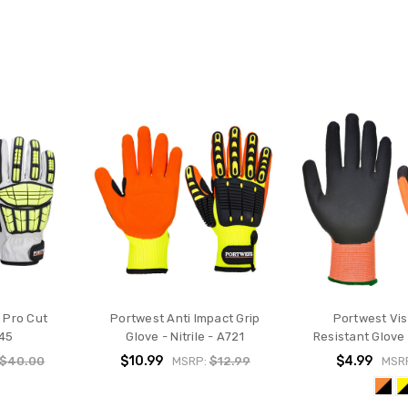
 Pro Cut
Portwest Anti Impact Grip
Portwest Vis
745
Glove - Nitrile - A721
Resistant Glove
$10.99
$4.99
$40.00
MSRP:
$12.99
MSR