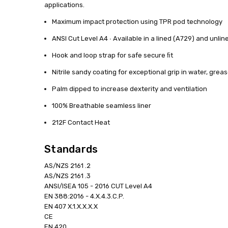
applications.
Maximum impact protection using TPR pod technology
ANSI Cut Level A4 ∙ Available in a lined (A729) and unlin
Hook and loop strap for safe secure ﬁt
Nitrile sandy coating for exceptional grip in water, greas
Palm dipped to increase dexterity and ventilation
100% Breathable seamless liner
212F Contact Heat
Standards
AS/NZS 2161 .2
AS/NZS 2161 .3
ANSI/ISEA 105 - 2016 CUT Level A4
EN 388:2016 - 4.X.4.3.C.P.
EN 407 X.1.X.X.X.X
CE
EN 420