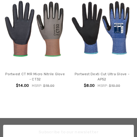
Portwest CT MR Micro Nitrile Glove
Portwest Dexti Cut Ultra Glove -
- CT32
AP52
$14.00
$8.00
MSRP:
$18.00
MSRP:
$10.00
Subscribe to our newsletter