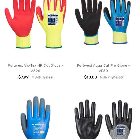
Portwest Vis-Tex HR Cut Glove -
Portwest Aqua Cut Pro Glove -
A626
AP50
$7.99
$10.00
MSRP:
$9.99
MSRP:
$12.00