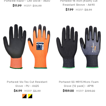
Portwest Razor - Lite Glove - A630
Portwest 18 Inch (45cm) Cut
Resistant Sleeve - A690
$11.99
MSRP:
$14.99
$7.99
MSRP:
$8.99
Portwest Vis-Tex Cut Resistant
Portwest SG MR15 Micro Foam
Glove - PU - A625
Glove (12 pack) - AP18
$4.99
$159.00
MSRP:
$5.99
MSRP:
$199.00