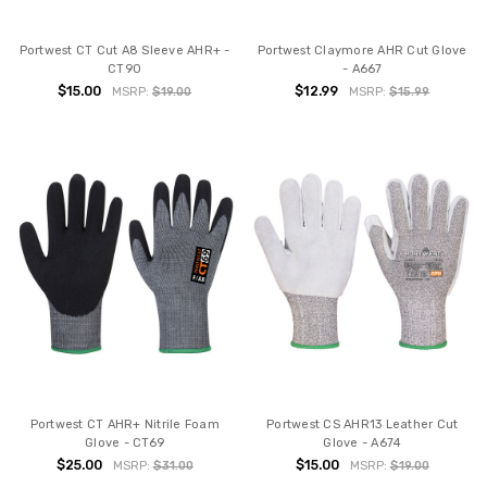
Portwest CT Cut A8 Sleeve AHR+ -
Portwest Claymore AHR Cut Glove
CT90
- A667
$15.00
$12.99
MSRP:
$19.00
MSRP:
$15.99
Portwest CT AHR+ Nitrile Foam
Portwest CS AHR13 Leather Cut
Glove - CT69
Glove - A674
$25.00
$15.00
MSRP:
$31.00
MSRP:
$19.00