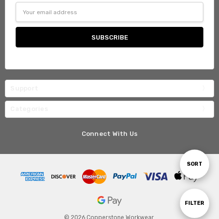
Email
Address
Support
Categories
Connect With Us
Sort
SORT
By
Show
FILTER
© 2026 Copperstone Workwear.