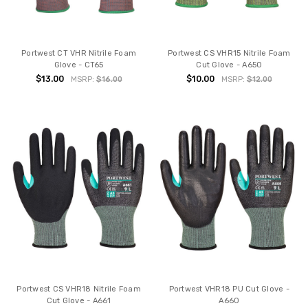
Portwest CT VHR Nitrile Foam
Portwest CS VHR15 Nitrile Foam
Glove - CT65
Cut Glove - A650
$13.00
$10.00
MSRP:
$16.00
MSRP:
$12.00
Portwest CS VHR18 Nitrile Foam
Portwest VHR18 PU Cut Glove -
Cut Glove - A661
A660