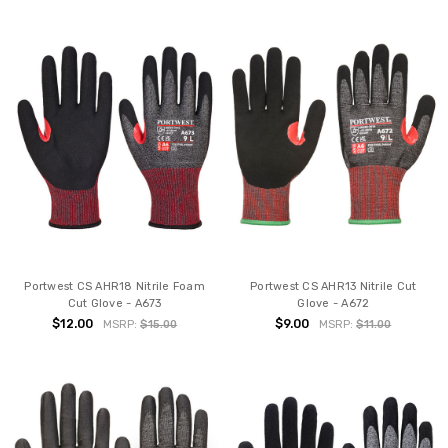
Portwest CS AHR18 Nitrile Foam
Portwest CS AHR13 Nitrile Cut
Cut Glove - A673
Glove - A672
$12.00
$9.00
MSRP:
$15.00
MSRP:
$11.00