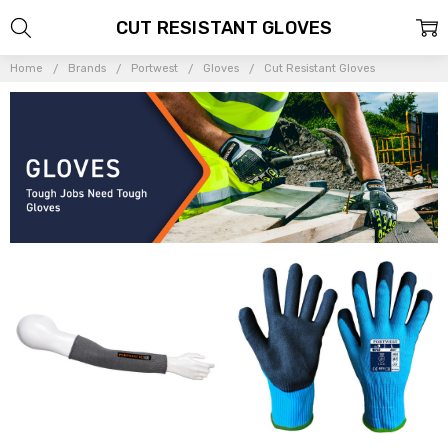
CUT RESISTANT GLOVES
Home
Brands
Portwest
Gloves
Cut Resistant Gloves