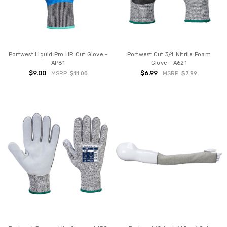
Portwest Liquid Pro HR Cut Glove -
Portwest Cut 3/4 Nitrile Foam
AP81
Glove - A621
$9.00
$6.99
MSRP:
$11.00
MSRP:
$7.99