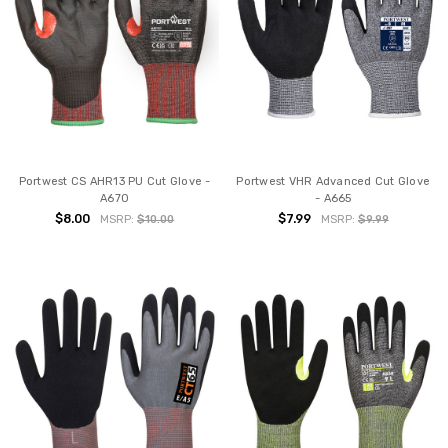
Portwest CS AHR13 PU Cut Glove -
Portwest VHR Advanced Cut Glove
A670
- A665
$8.00
$7.99
MSRP:
$10.00
MSRP:
$9.99