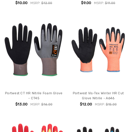
$10.00
$9.00
MSRP:
$12.00
MSRP:
$11.00
Portwest CT HR Nitrile Foam Glove
Portwest Vis-Tex Winter HR Cut
- CT45
Glove Nitrile - A646
$13.00
$12.00
MSRP:
$16.00
MSRP:
$15.00