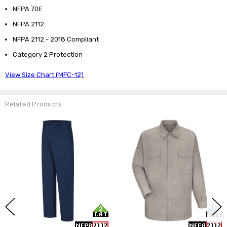
NFPA 70E
NFPA 2112
NFPA 2112 - 2018 Compliant
Category 2 Protection
View Size Chart (MFC-12)
Related Products