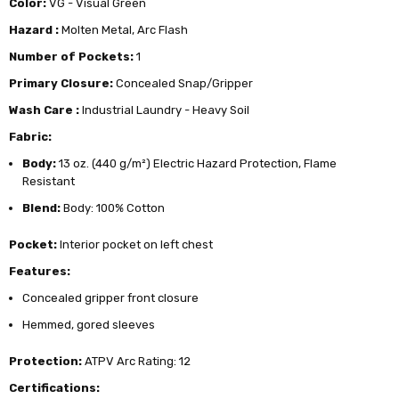
Color:
VG - Visual Green
Hazard :
Molten Metal, Arc Flash
Number of Pockets:
1
Primary Closure:
Concealed Snap/Gripper
Wash Care :
Industrial Laundry - Heavy Soil
Fabric:
Body:
13 oz. (440 g/m²) Electric Hazard Protection, Flame
Resistant
Blend:
Body: 100% Cotton
Pocket:
Interior pocket on left chest
Features:
Concealed gripper front closure
Hemmed, gored sleeves
Protection:
ATPV Arc Rating: 12
Certifications: