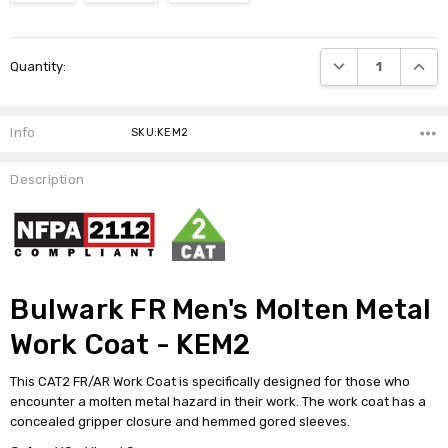
Current
DECREASE QUANTI
INCRE
Quantity:
Stock:
Info
SKU:KEM2
Description
Bulwark FR Men's Molten Metal
Work Coat - KEM2
This CAT2 FR/AR Work Coat is specifically designed for those who
encounter a molten metal hazard in their work. The work coat has a
concealed gripper closure and hemmed gored sleeves.