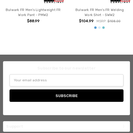
Bulwark FR Men's Lightweight FR
Bulwark FR Men's FR Welding
Work Pant - PMW2
Work Shirt - SWW2
$88.99
$104.99
MSRP:
$108.00
Subscribe to our newsletter
Email
Address
Support