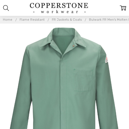
Home
Flame Resistant
FR Jackets & Coats
Bulwark FR Men's Molten