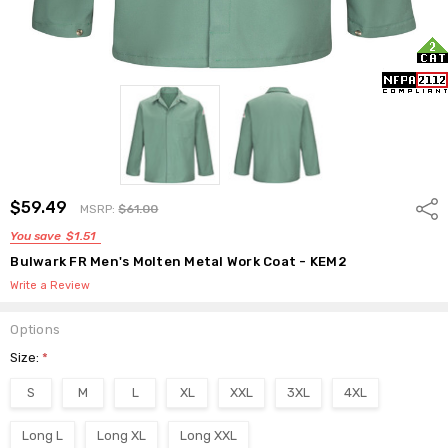
$59.49
Shar
MSRP:
$61.00
You save
$1.51
Bulwark FR Men's Molten Metal Work Coat - KEM2
Write a Review
Options
Size:
*
S
M
L
XL
XXL
3XL
4XL
Long L
Long XL
Long XXL